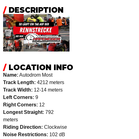
/
DESCRIPTION
/
LOCATION INFO
Name:
Autodrom Most
Track Length:
4212 meters
Track Width:
12-14 meters
Left Corners:
9
Right Corners:
12
Longest Straight:
792
meters
Riding Direction:
Clockwise
Noise Restrictions:
102 dB