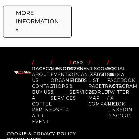
MORE
INFORMATION
»
/
/
/
CAR
/
/
RACECALENDAR
MOTORCYCLE
EVENTS
DISCOVER
SOCIAL
ABOUT
EVENTS
ORGANIZERS
LOCATION
MEDIA
US
ORGANIZERS
SHOPS
LIST
FACEBOOK
CONTACT
SHOPS
&
RACETRACKS
INSTAGRAM
BUY US
&
SERVICES
WORLD
TWITTER
A
SERVICES
MAP
/ X
COFFEE
COMPANIES
TIKTOK
PARTNERSHIP
LINKEDIN
ADD
DISCORD
EVENT
COOKIE & PRIVACY POLICY