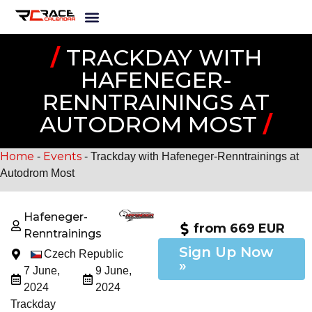
/
TRACKDAY WITH
HAFENEGER-
RENNTRAININGS AT
AUTODROM MOST
/
Home
Events
-
-
Trackday with Hafeneger-Renntrainings at
Autodrom Most
Hafeneger-
from 669 EUR
Renntrainings
Sign Up Now
Czech Republic
»
7 June,
9 June,
2024
2024
Trackday