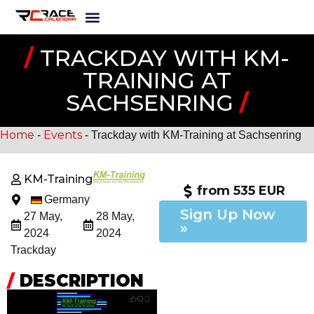
/
TRACKDAY WITH KM-
TRAINING AT
SACHSENRING
/
Home
Events
-
-
Trackday with KM-Training at Sachsenring
KM-Training
from 535 EUR
Germany
Sign Up Now
27 May,
28 May,
»
2024
2024
Trackday
/
DESCRIPTION