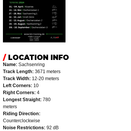
/
LOCATION INFO
Name:
Sachsenring
Track Length:
3671 meters
Track Width:
12-20 meters
Left Corners:
10
Right Corners:
4
Longest Straight:
780
meters
Riding Direction:
Counterclockwise
Noise Restrictions:
92 dB