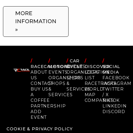
MORE
INFORMATION
»
/
/
/
CAR
/
/
RACECALENDAR
MOTORCYCLE
EVENTS
DISCOVER
SOCIAL
ABOUT
EVENTS
ORGANIZERS
LOCATION
MEDIA
US
ORGANIZERS
SHOPS
LIST
FACEBOOK
CONTACT
SHOPS
&
RACETRACKS
INSTAGRAM
BUY US
&
SERVICES
WORLD
TWITTER
A
SERVICES
MAP
/ X
COFFEE
COMPANIES
TIKTOK
PARTNERSHIP
LINKEDIN
ADD
DISCORD
EVENT
COOKIE & PRIVACY POLICY