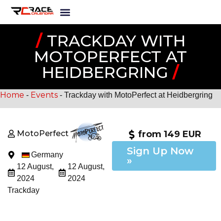
/
TRACKDAY WITH
MOTOPERFECT AT
HEIDBERGRING
/
Home
Events
-
-
Trackday with MotoPerfect at Heidbergring
MotoPerfect
from 149 EUR
Sign Up Now
Germany
»
12 August,
12 August,
2024
2024
Trackday