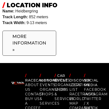
/
LOCATION INFO
Name:
Heidbergring
Track Length:
852 meters
Track Width:
9-13 meters
MORE
INFORMATION
»
/
/
/
CAR
/
/
RACECALENDAR
MOTORCYCLE
EVENTS
DISCOVER
SOCIAL
ABOUT
EVENTS
ORGANIZERS
LOCATION
MEDIA
US
ORGANIZERS
SHOPS
LIST
FACEBOOK
CONTACT
SHOPS
&
RACETRACKS
INSTAGRAM
BUY US
&
SERVICES
WORLD
TWITTER
A
SERVICES
MAP
/ X
COFFEE
COMPANIES
TIKTOK