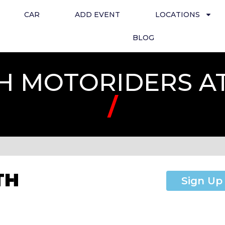
CAR
ADD EVENT
LOCATIONS
BLOG
H MOTORIDERS A
/
TH
Sign Up
T