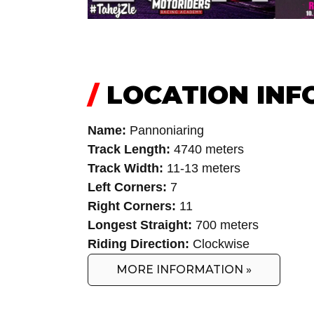
/
LOCATION INF
Name:
Pannoniaring
Track Length:
4740 meters
Track Width:
11-13 meters
Left Corners:
7
Right Corners:
11
Longest Straight:
700 meters
Riding Direction:
Clockwise
MORE INFORMATION »