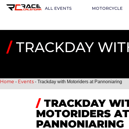
ALL EVENTS
MOTORCYCLE
/
TRACKDAY WIT
Home
Events
-
-
Trackday with Motoriders at Pannoniaring
/
TRACKDAY WI
MOTORIDERS A
PANNONIARING