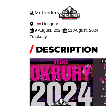
Motoriders
Hungary
9 August, 2024
11 August, 2024
Trackday
/
DESCRIPTION