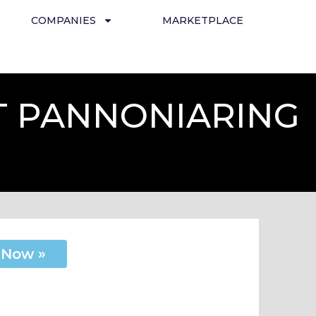
COMPANIES
MARKETPLACE
T PANNONIARING
 Now »