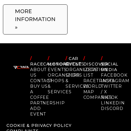
MORE
INFORMATION
»
/
/
/
CAR
/
/
RACECALENDAR
MOTORCYCLE
EVENTS
DISCOVER
SOCIAL
ABOUT
EVENTS
ORGANIZERS
LOCATION
MEDIA
US
ORGANIZERS
SHOPS
LIST
FACEBOOK
CONTACT
SHOPS
&
RACETRACKS
INSTAGRAM
BUY US
&
SERVICES
WORLD
TWITTER
A
SERVICES
MAP
/ X
COFFEE
COMPANIES
TIKTOK
PARTNERSHIP
LINKEDIN
ADD
DISCORD
EVENT
COOKIE & PRIVACY POLICY
COMPLAINTS