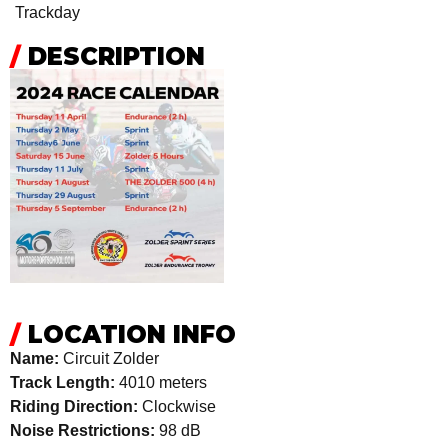
Trackday
/
DESCRIPTION
/
LOCATION INFO
Name:
Circuit Zolder
Track Length:
4010 meters
Riding Direction:
Clockwise
Noise Restrictions:
98 dB