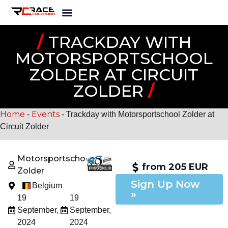
/
TRACKDAY WITH
MOTORSPORTSCHOOL
ZOLDER AT CIRCUIT
ZOLDER
/
Home
Events
-
-
Trackday with Motorsportschool Zolder at
Circuit Zolder
Motorsportschool
from 205 EUR
Zolder
Sign Up Now
Belgium
»
19
19
September,
September,
2024
2024