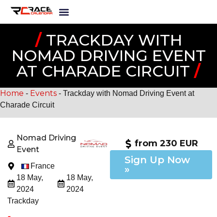
/
TRACKDAY WITH
NOMAD DRIVING EVENT
AT CHARADE CIRCUIT
/
Home
Events
-
-
Trackday with Nomad Driving Event at
Charade Circuit
Nomad Driving
from 230 EUR
Event
Sign Up Now
France
»
18 May,
18 May,
2024
2024
Trackday