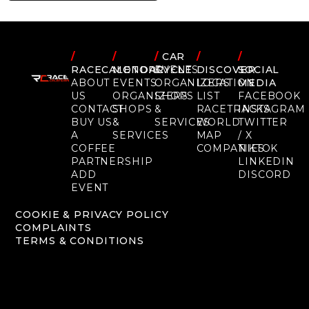
/
/
/
CAR
/
/
RACECALENDAR
MOTORCYCLE
EVENTS
DISCOVER
SOCIAL
ABOUT
EVENTS
ORGANIZERS
LOCATION
MEDIA
US
ORGANIZERS
SHOPS
LIST
FACEBOOK
CONTACT
SHOPS
&
RACETRACKS
INSTAGRAM
BUY US
&
SERVICES
WORLD
TWITTER
A
SERVICES
MAP
/ X
COFFEE
COMPANIES
TIKTOK
PARTNERSHIP
LINKEDIN
ADD
DISCORD
EVENT
COOKIE & PRIVACY POLICY
COMPLAINTS
TERMS & CONDITIONS