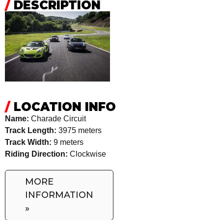
/
DESCRIPTION
/
LOCATION INFO
Name:
Charade Circuit
Track Length:
3975 meters
Track Width:
9 meters
Riding Direction:
Clockwise
MORE
INFORMATION
»