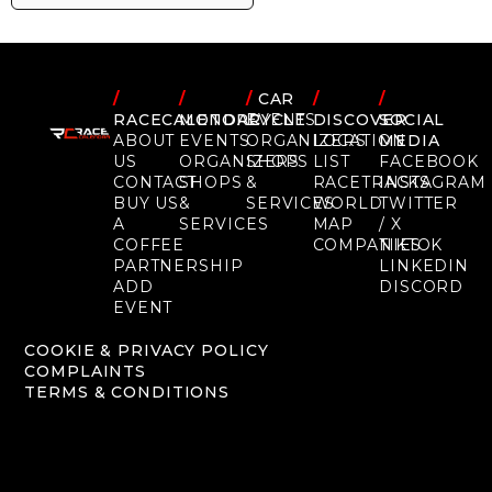
/
/
/
CAR
/
/
RACECALENDAR
MOTORCYCLE
EVENTS
DISCOVER
SOCIAL
ABOUT
EVENTS
ORGANIZERS
LOCATION
MEDIA
US
ORGANIZERS
SHOPS
LIST
FACEBOOK
CONTACT
SHOPS
&
RACETRACKS
INSTAGRAM
BUY US
&
SERVICES
WORLD
TWITTER
A
SERVICES
MAP
/ X
COFFEE
COMPANIES
TIKTOK
PARTNERSHIP
LINKEDIN
ADD
DISCORD
EVENT
COOKIE & PRIVACY POLICY
COMPLAINTS
TERMS & CONDITIONS