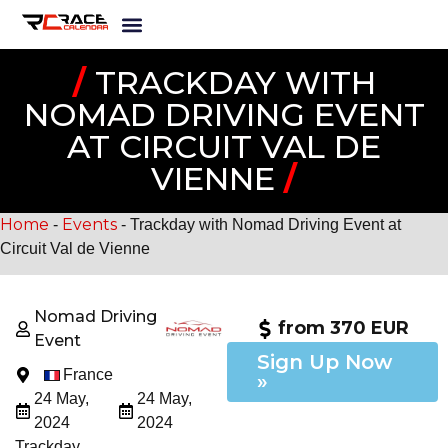
/
TRACKDAY WITH
NOMAD DRIVING EVENT
AT CIRCUIT VAL DE
VIENNE
/
Home
Events
-
-
Trackday with Nomad Driving Event at
Circuit Val de Vienne
Nomad Driving
from 370 EUR
Event
Sign Up Now
France
»
24 May,
24 May,
2024
2024
Trackday