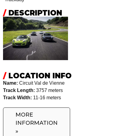
/
DESCRIPTION
/
LOCATION INFO
Name:
Circuit Val de Vienne
Track Length:
3757 meters
Track Width:
11-16 meters
MORE
INFORMATION
»