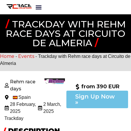
/
TRACKDAY WITH REHM
RACE DAYS AT CIRCUITO
DE ALMERIA
/
Home
Events
-
-
Trackday with Rehm race days at Circuito de
Almeria
Rehm race
from 390 EUR
days
Sign Up Now
Spain
»
28 February,
2 March,
2025
2025
Trackday