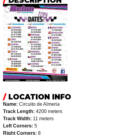
/
DESCRIPTION
/
LOCATION INFO
Name:
Circuito de Almeria
Track Length:
4200 meters
Track Width:
11 meters
Left Corners:
5
Right Corners:
8