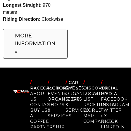
Longest Straight:
970
meters
Riding Direction:
Clockwise
MORE
INFORMATION
»
/
/
/
CAR
/
/
RACECALENDAR
MOTORCYCLE
EVENTS
DISCOVER
SOCIAL
ABOUT
EVENTS
ORGANIZERS
LOCATION
MEDIA
US
ORGANIZERS
SHOPS
LIST
FACEBOOK
CONTACT
SHOPS
&
RACETRACKS
INSTAGRAM
BUY US
&
SERVICES
WORLD
TWITTER
A
SERVICES
MAP
/ X
COFFEE
COMPANIES
TIKTOK
PARTNERSHIP
LINKEDIN