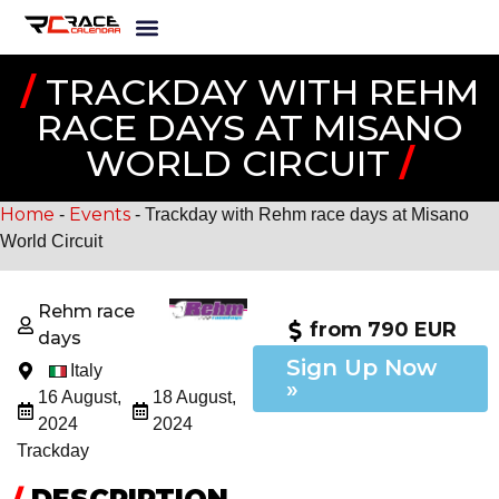
/
TRACKDAY WITH REHM
RACE DAYS AT MISANO
WORLD CIRCUIT
/
Home
Events
-
-
Trackday with Rehm race days at Misano
World Circuit
Rehm race
from 790 EUR
days
Sign Up Now
Italy
»
16 August,
18 August,
2024
2024
Trackday