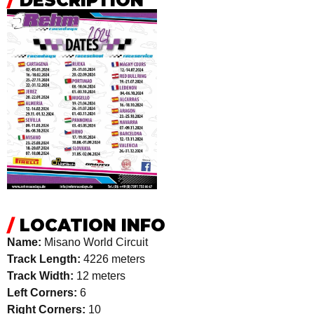
/
DESCRIPTION
/
LOCATION INFO
Name:
Misano World Circuit
Track Length:
4226 meters
Track Width:
12 meters
Left Corners:
6
Right Corners:
10