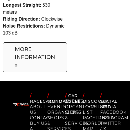
Longest Straight:
530
meters
Riding Direction:
Clockwise
Noise Restrictions:
Dynamic
103 dB
MORE
INFORMATION
»
/
/
/
CAR
/
/
RACECALENDAR
MOTORCYCLE
EVENTS
DISCOVER
SOCIAL
ABOUT
EVENTS
ORGANIZERS
LOCATION
MEDIA
US
ORGANIZERS
SHOPS
LIST
FACEBOOK
CONTACT
SHOPS
&
RACETRACKS
INSTAGRAM
BUY US
&
SERVICES
WORLD
TWITTER
A
SERVICES
MAP
/ X