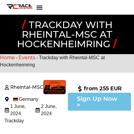
/
TRACKDAY WITH
RHEINTAL-MSC AT
HOCKENHEIMRING
/
Home
Events
-
-
Trackday with Rheintal-MSC at
Hockenheimring
Rheintal-MSC
from 255 EUR
Sign Up Now
Germany
»
1 June,
2 June,
2024
2024
Trackday