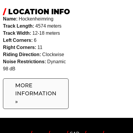
/
LOCATION INFO
Name:
Hockenheimring
Track Length:
4574 meters
Track Width:
12-18 meters
Left Corners:
6
Right Corners:
11
Riding Direction:
Clockwise
Noise Restrictions:
Dynamic
98 dB
MORE
INFORMATION
»