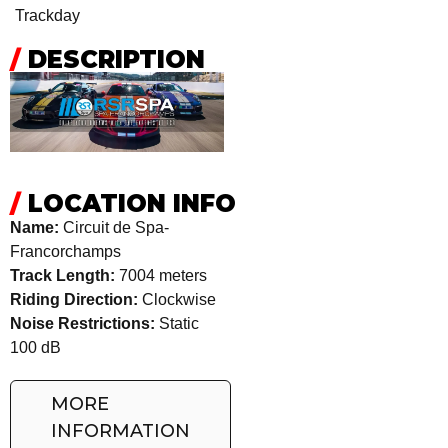
Trackday
/
DESCRIPTION
/
LOCATION INFO
Name:
Circuit de Spa-
Francorchamps
Track Length:
7004 meters
Riding Direction:
Clockwise
Noise Restrictions:
Static
100 dB
MORE
INFORMATION