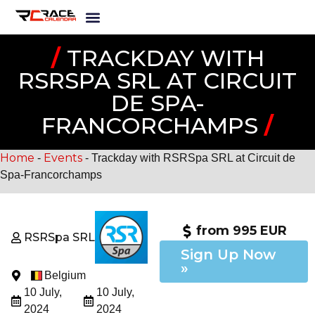
/
TRACKDAY WITH
RSRSPA SRL AT CIRCUIT
DE SPA-
FRANCORCHAMPS
/
Home
Events
-
-
Trackday with RSRSpa SRL at Circuit de
Spa-Francorchamps
from 995 EUR
RSRSpa SRL
Sign Up Now
»
Belgium
10 July,
10 July,
2024
2024