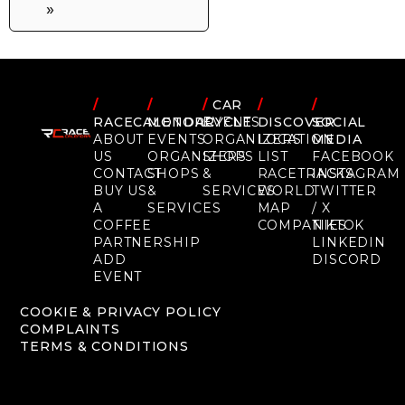
»
/
/
/
CAR
/
/
RACECALENDAR
MOTORCYCLE
EVENTS
DISCOVER
SOCIAL
ABOUT
EVENTS
ORGANIZERS
LOCATION
MEDIA
US
ORGANIZERS
SHOPS
LIST
FACEBOOK
CONTACT
SHOPS
&
RACETRACKS
INSTAGRAM
BUY US
&
SERVICES
WORLD
TWITTER
A
SERVICES
MAP
/ X
COFFEE
COMPANIES
TIKTOK
PARTNERSHIP
LINKEDIN
ADD
DISCORD
EVENT
COOKIE & PRIVACY POLICY
COMPLAINTS
TERMS & CONDITIONS