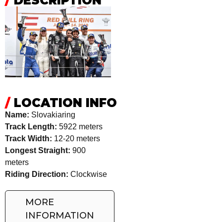
/
DESCRIPTION
/
LOCATION INFO
Name:
Slovakiaring
Track Length:
5922 meters
Track Width:
12-20 meters
Longest Straight:
900
meters
Riding Direction:
Clockwise
MORE
INFORMATION