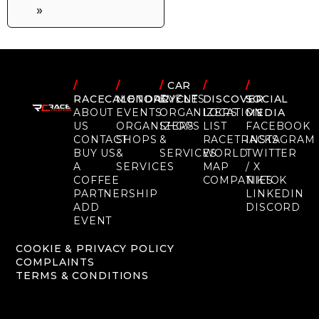
»
/
/
/
CAR
/
/
RACECALENDAR
MOTORCYCLE
EVENTS
DISCOVER
SOCIAL
ABOUT
EVENTS
ORGANIZERS
LOCATION
MEDIA
US
ORGANIZERS
SHOPS
LIST
FACEBOOK
CONTACT
SHOPS
&
RACETRACKS
INSTAGRAM
BUY US
&
SERVICES
WORLD
TWITTER
A
SERVICES
MAP
/ X
COFFEE
COMPANIES
TIKTOK
PARTNERSHIP
LINKEDIN
ADD
DISCORD
EVENT
COOKIE & PRIVACY POLICY
COMPLAINTS
TERMS & CONDITIONS