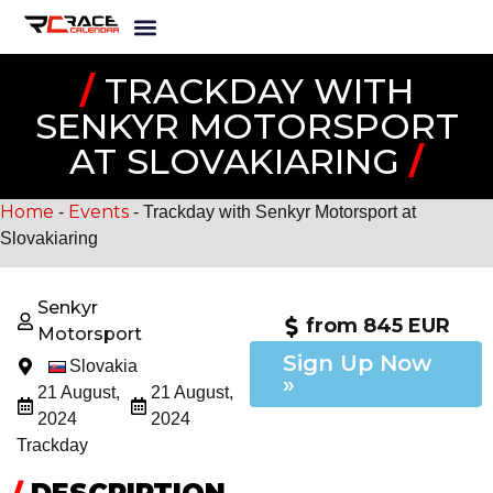
/
TRACKDAY WITH
SENKYR MOTORSPORT
AT SLOVAKIARING
/
Home
Events
-
-
Trackday with Senkyr Motorsport at
Slovakiaring
Senkyr
from 845 EUR
Motorsport
Sign Up Now
Slovakia
»
21 August,
21 August,
2024
2024
Trackday