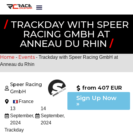
/
TRACKDAY WITH SPEER
RACING GMBH AT
ANNEAU DU RHIN
/
Home
Events
-
-
Trackday with Speer Racing GmbH at
Anneau du Rhin
Speer Racing
from 407 EUR
GmbH
Sign Up Now
France
»
13
14
September,
September,
2024
2024
Trackday