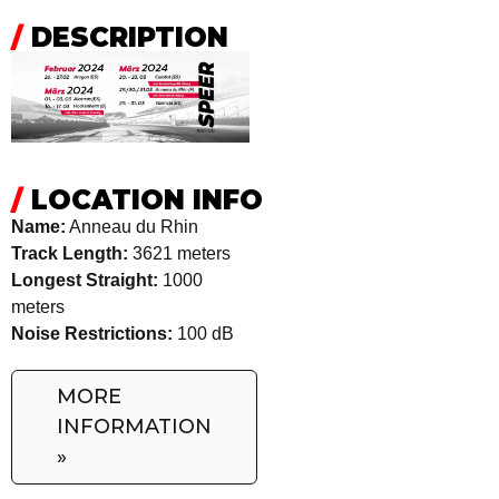
/
DESCRIPTION
/
LOCATION INFO
Name:
Anneau du Rhin
Track Length:
3621 meters
Longest Straight:
1000
meters
Noise Restrictions:
100 dB
MORE
INFORMATION
»