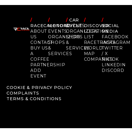
/
/
/
CAR
/
/
RACECALENDAR
MOTORCYCLE
EVENTS
DISCOVER
SOCIAL
ABOUT
EVENTS
ORGANIZERS
LOCATION
MEDIA
US
ORGANIZERS
SHOPS
LIST
FACEBOOK
CONTACT
SHOPS
&
RACETRACKS
INSTAGRAM
BUY US
&
SERVICES
WORLD
TWITTER
A
SERVICES
MAP
/ X
COFFEE
COMPANIES
TIKTOK
PARTNERSHIP
LINKEDIN
ADD
DISCORD
EVENT
COOKIE & PRIVACY POLICY
COMPLAINTS
TERMS & CONDITIONS