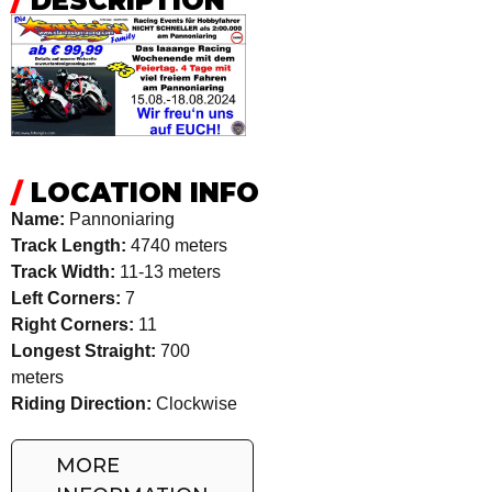
/
DESCRIPTION
/
LOCATION INFO
Name:
Pannoniaring
Track Length:
4740 meters
Track Width:
11-13 meters
Left Corners:
7
Right Corners:
11
Longest Straight:
700
meters
Riding Direction:
Clockwise
MORE