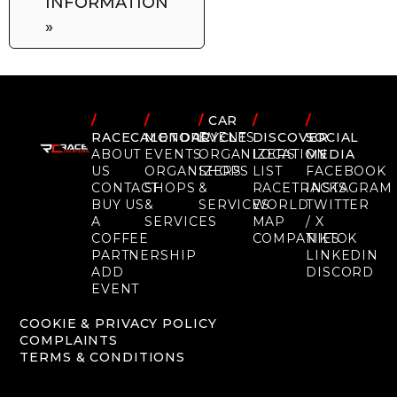
INFORMATION
»
/
/
/
CAR
/
/
RACECALENDAR
MOTORCYCLE
EVENTS
DISCOVER
SOCIAL
ABOUT
EVENTS
ORGANIZERS
LOCATION
MEDIA
US
ORGANIZERS
SHOPS
LIST
FACEBOOK
CONTACT
SHOPS
&
RACETRACKS
INSTAGRAM
BUY US
&
SERVICES
WORLD
TWITTER
A
SERVICES
MAP
/ X
COFFEE
COMPANIES
TIKTOK
PARTNERSHIP
LINKEDIN
ADD
DISCORD
EVENT
COOKIE & PRIVACY POLICY
COMPLAINTS
TERMS & CONDITIONS