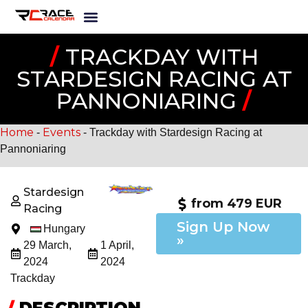
/
TRACKDAY WITH
STARDESIGN RACING AT
PANNONIARING
/
Home
Events
-
-
Trackday with Stardesign Racing at
Pannoniaring
Stardesign
from 479 EUR
Racing
Sign Up Now
Hungary
»
29 March,
1 April,
2024
2024
Trackday