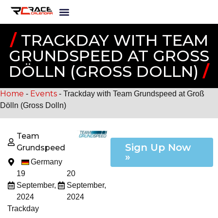
/
TRACKDAY WITH TEAM
GRUNDSPEED AT GROSS D
ÖLLN (GROSS DOLLN)
/
Home
Events
-
-
Trackday with Team Grundspeed at Groß
Dölln (Gross Dolln)
Team
Sign Up Now
Grundspeed
»
Germany
19
20
September,
September,
2024
2024
Trackday