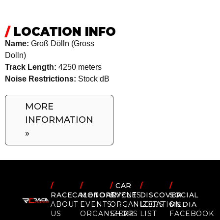
/
LOCATION INFO
Name:
Groß Dölln (Gross
Dolln)
Track Length:
4250 meters
Noise Restrictions:
Stock dB
MORE
INFORMATION
»
/
/
/
CAR
/
/
RACECALENDAR
MOTORCYCLE
EVENTS
DISCOVER
SOCIAL
ABOUT
EVENTS
ORGANIZERS
LOCATION
MEDIA
US
ORGANIZERS
SHOPS
LIST
FACEBOOK