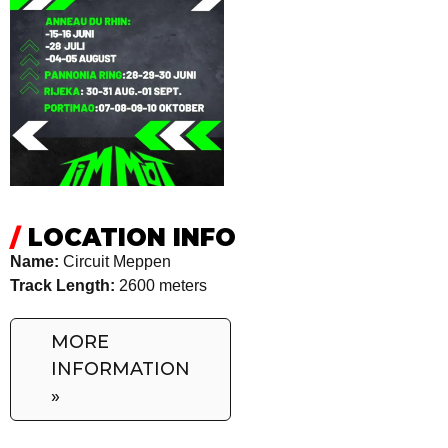
/
LOCATION INFO
Name:
Circuit Meppen
Track Length:
2600 meters
MORE
INFORMATION
»