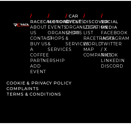
/
/
/
CAR
/
/
RACECALENDAR
MOTORCYCLE
EVENTS
DISCOVER
SOCIAL
ABOUT
EVENTS
ORGANIZERS
LOCATION
MEDIA
US
ORGANIZERS
SHOPS
LIST
FACEBOOK
CONTACT
SHOPS
&
RACETRACKS
INSTAGRAM
BUY US
&
SERVICES
WORLD
TWITTER
A
SERVICES
MAP
/ X
COFFEE
COMPANIES
TIKTOK
PARTNERSHIP
LINKEDIN
ADD
DISCORD
EVENT
COOKIE & PRIVACY POLICY
COMPLAINTS
TERMS & CONDITIONS