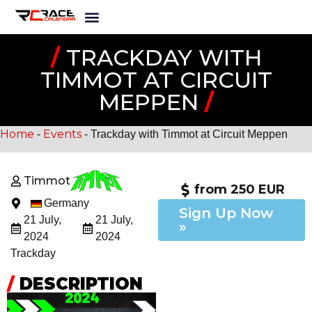
/
TRACKDAY WITH
TIMMOT AT CIRCUIT
MEPPEN
/
Home
Events
-
-
Trackday with Timmot at Circuit Meppen
Timmot
from 250 EUR
Germany
Sign Up Now
21 July,
21 July,
»
2024
2024
Trackday
/
DESCRIPTION