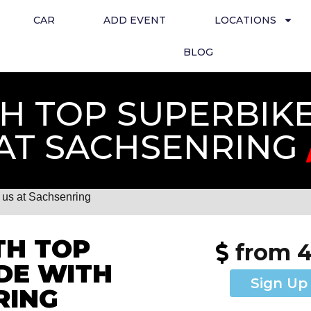
CAR
ADD EVENT
LOCATIONS
BLOG
 TOP SUPERBIKE 
AT SACHSENRING
us at Sachsenring
TH TOP
from 
IDE WITH
Sign Up
RING