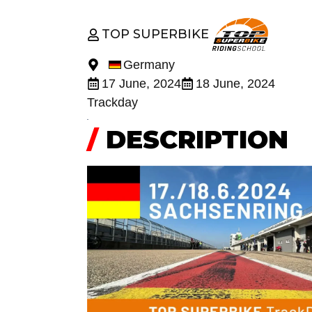
TOP SUPERBIKE
Germany
17 June, 2024
18 June, 2024
Trackday
/
DESCRIPTION