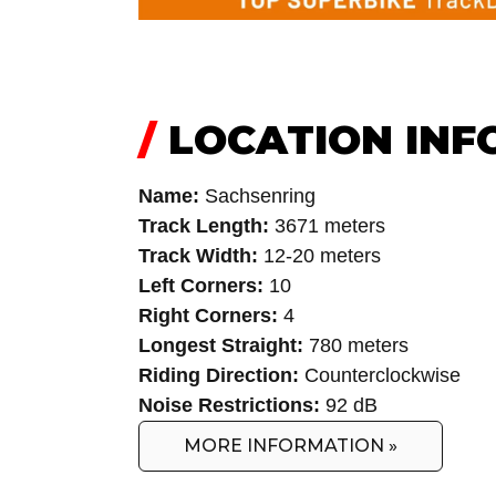
/
LOCATION INF
Name:
Sachsenring
Track Length:
3671 meters
Track Width:
12-20 meters
Left Corners:
10
Right Corners:
4
Longest Straight:
780 meters
Riding Direction:
Counterclockwise
Noise Restrictions:
92 dB
MORE INFORMATION »