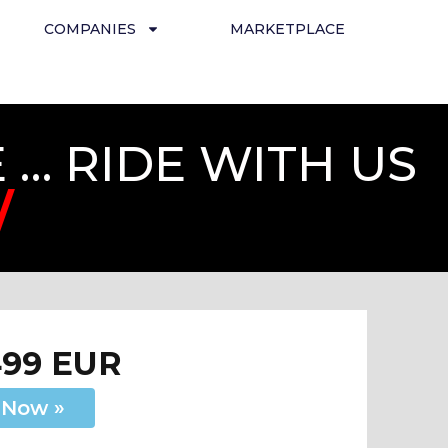
COMPANIES
MARKETPLACE
… RIDE WITH US
/
499 EUR
 Now »