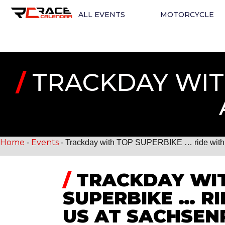
ALL EVENTS
MOTORCYCLE
/
TRACKDAY WITH
Home
Events
-
-
Trackday with TOP SUPERBIKE … ride with 
/
TRACKDAY WI
SUPERBIKE … R
US AT SACHSEN