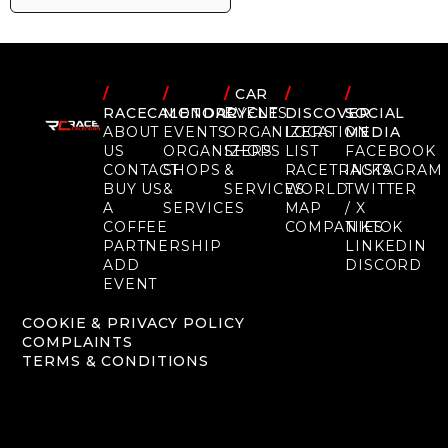
/
/
/
CAR
/
/
RACECALENDAR
MOTORCYCLE
EVENTS
DISCOVER
SOCIAL
ABOUT
EVENTS
ORGANIZERS
LOCATION
MEDIA
US
ORGANIZERS
SHOPS
LIST
FACEBOOK
CONTACT
SHOPS
&
RACETRACKS
INSTAGRAM
BUY US
&
SERVICES
WORLD
TWITTER
A
SERVICES
MAP
/ X
COFFEE
COMPANIES
TIKTOK
PARTNERSHIP
LINKEDIN
ADD
DISCORD
EVENT
COOKIE & PRIVACY POLICY
COMPLAINTS
TERMS & CONDITIONS