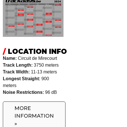
/
LOCATION INFO
Name:
Circuit de Mirecourt
Track Length:
3750 meters
Track Width:
11-13 meters
Longest Straight:
900
meters
Noise Restrictions:
96 dB
MORE
INFORMATION
»