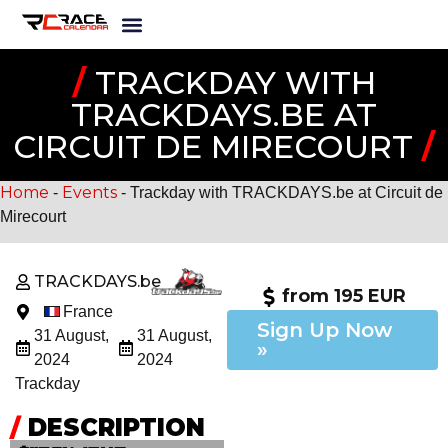
/
TRACKDAY WITH
TRACKDAYS.BE AT
CIRCUIT DE MIRECOURT
/
Home
Events
-
-
Trackday with TRACKDAYS.be at Circuit de
Mirecourt
TRACKDAYS.be
from 195 EUR
France
Sign Up Now
31 August,
31 August,
»
2024
2024
Trackday
/
DESCRIPTION