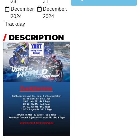
28
31
December,
December,
2024
2024
Trackday
/
DESCRIPTION