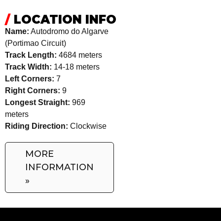
/
LOCATION INFO
Name:
Autodromo do Algarve
(Portimao Circuit)
Track Length:
4684 meters
Track Width:
14-18 meters
Left Corners:
7
Right Corners:
9
Longest Straight:
969
meters
Riding Direction:
Clockwise
MORE
INFORMATION
»