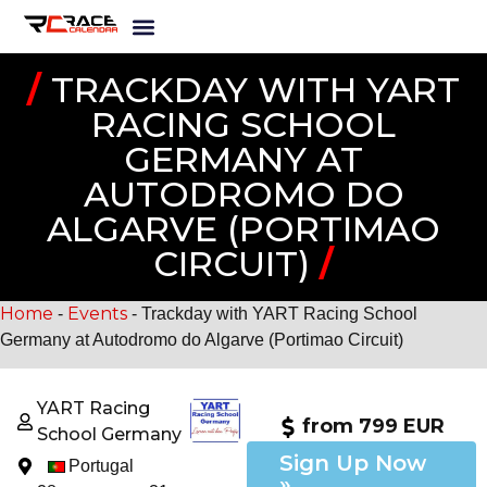
/
TRACKDAY WITH YART
RACING SCHOOL
GERMANY AT
AUTODROMO DO
ALGARVE (PORTIMAO
CIRCUIT)
/
Home
Events
-
-
Trackday with YART Racing School
Germany at Autodromo do Algarve (Portimao Circuit)
YART Racing
from 799 EUR
School Germany
Sign Up Now
Portugal
»