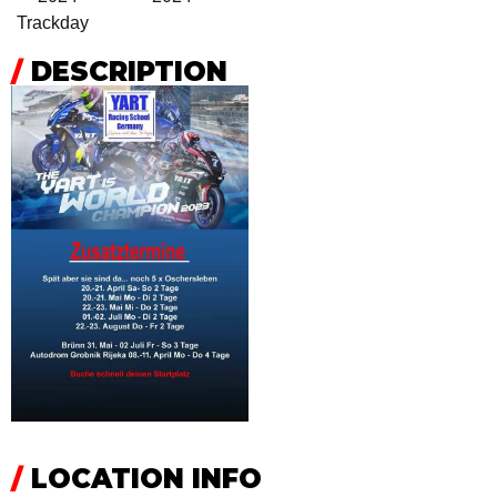
Trackday
/
DESCRIPTION
/
LOCATION INFO