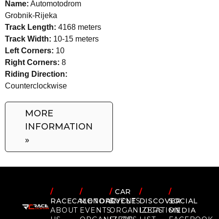
Name:
Automotodrom
Grobnik-Rijeka
Track Length:
4168 meters
Track Width:
10-15 meters
Left Corners:
10
Right Corners:
8
Riding Direction:
Counterclockwise
MORE
INFORMATION
»
/
/
/
CAR
/
/
RACECALENDAR
MOTORCYCLE
EVENTS
DISCOVER
SOCIAL
ABOUT
EVENTS
ORGANIZERS
LOCATION
MEDIA