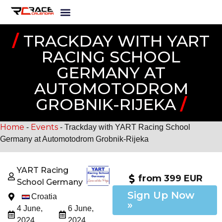
/
TRACKDAY WITH YART
RACING SCHOOL
GERMANY AT
AUTOMOTODROM
GROBNIK-RIJEKA
/
Home
Events
-
-
Trackday with YART Racing School
Germany at Automotodrom Grobnik-Rijeka
YART Racing
from 399 EUR
School Germany
Sign Up Now
Croatia
»
4 June,
6 June,
2024
2024