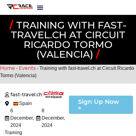
/
TRAINING WITH FAST-
TRAVEL.CH AT CIRCUIT
RICARDO TORMO
(VALENCIA)
/
Home
Events
-
-
Training with fast-travel.ch at Circuit Ricardo
Tormo (Valencia)
fast-travel.ch
Sign Up Now
Spain
»
6
8
December,
December,
2024
2024
Training