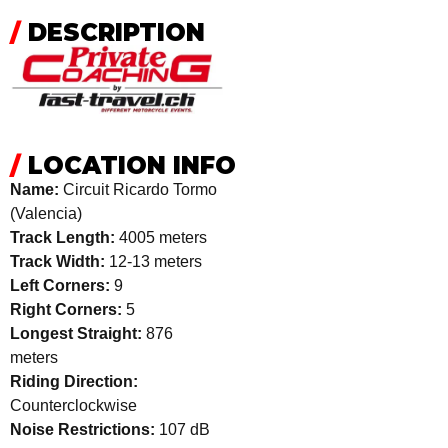
/
DESCRIPTION
/
LOCATION INFO
Name:
Circuit Ricardo Tormo
(Valencia)
Track Length:
4005 meters
Track Width:
12-13 meters
Left Corners:
9
Right Corners:
5
Longest Straight:
876
meters
Riding Direction:
Counterclockwise
Noise Restrictions:
107 dB