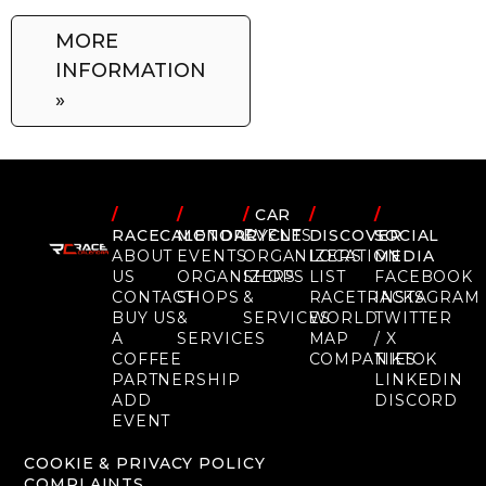
MORE
INFORMATION
»
/
/
/
CAR
/
/
RACECALENDAR
MOTORCYCLE
EVENTS
DISCOVER
SOCIAL
ABOUT
EVENTS
ORGANIZERS
LOCATION
MEDIA
US
ORGANIZERS
SHOPS
LIST
FACEBOOK
CONTACT
SHOPS
&
RACETRACKS
INSTAGRAM
BUY US
&
SERVICES
WORLD
TWITTER
A
SERVICES
MAP
/ X
COFFEE
COMPANIES
TIKTOK
PARTNERSHIP
LINKEDIN
ADD
DISCORD
EVENT
COOKIE & PRIVACY POLICY
COMPLAINTS