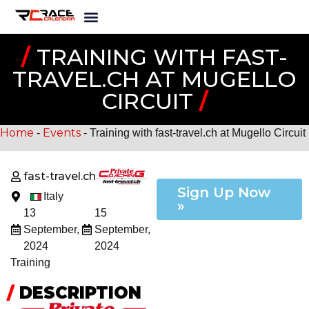
/
TRAINING WITH FAST-
TRAVEL.CH AT MUGELLO
CIRCUIT
/
Home
Events
-
-
Training with fast-travel.ch at Mugello Circuit
fast-travel.ch
Sign Up Now
Italy
»
13
15
September,
September,
2024
2024
Training
/
DESCRIPTION