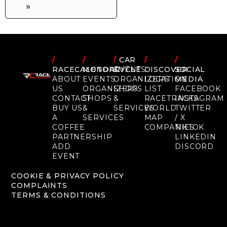
»
/
/
/
CAR
/
/
RACECALENDAR
MOTORCYCLE
EVENTS
DISCOVER
SOCIAL
ABOUT
EVENTS
ORGANIZERS
LOCATION
MEDIA
US
ORGANIZERS
SHOPS
LIST
FACEBOOK
CONTACT
SHOPS
&
RACETRACKS
INSTAGRAM
BUY US
&
SERVICES
WORLD
TWITTER
A
SERVICES
MAP
/ X
COFFEE
COMPANIES
TIKTOK
PARTNERSHIP
LINKEDIN
ADD
DISCORD
EVENT
COOKIE & PRIVACY POLICY
COMPLAINTS
TERMS & CONDITIONS