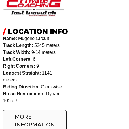
/
LOCATION INFO
Name:
Mugello Circuit
Track Length:
5245 meters
Track Width:
9-14 meters
Left Corners:
6
Right Corners:
9
Longest Straight:
1141
meters
Riding Direction:
Clockwise
Noise Restrictions:
Dynamic
105 dB
MORE
INFORMATION