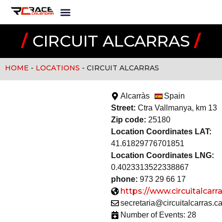
/
CIRCUIT ALCARRAS
/
HOME
-
LOCATIONS
-
CIRCUIT ALCARRAS
Alcarràs
Spain
Street:
Ctra Vallmanya, km 13
Zip code:
25180
Location Coordinates LAT:
41.61829776701851
Location Coordinates LNG:
0.4023313522338867
phone:
973 29 66 17
https://www.circuitalcarra
secretaria@circuitalcarras.ca
Number of Events: 28