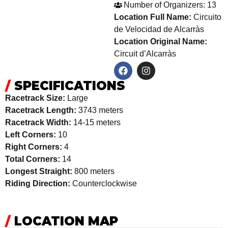
Number of Organizers: 13
Location Full Name:
Circuito
de Velocidad de Alcarràs
Location Original Name:
Circuit d’Alcarràs
/
SPECIFICATIONS
Racetrack Size:
Large
Racetrack Length:
3743 meters
Racetrack Width:
14-15 meters
Left Corners:
10
Right Corners:
4
Total Corners:
14
Longest Straight:
800 meters
Riding Direction:
Counterclockwise
/
LOCATION MAP