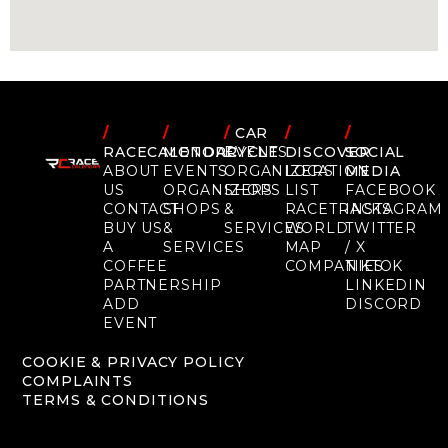
/
/
/
CAR
/
/
RACECALENDAR
MOTORCYCLE
EVENTS
DISCOVER
SOCIAL
ABOUT
EVENTS
ORGANIZERS
LOCATION
MEDIA
US
ORGANIZERS
SHOPS
LIST
FACEBOOK
CONTACT
SHOPS
&
RACETRACKS
INSTAGRAM
BUY US
&
SERVICES
WORLD
TWITTER
A
SERVICES
MAP
/ X
COFFEE
COMPANIES
TIKTOK
PARTNERSHIP
LINKEDIN
ADD
DISCORD
EVENT
COOKIE & PRIVACY POLICY
COMPLAINTS
TERMS & CONDITIONS