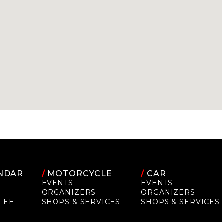
NDAR
/
MOTORCYCLE
/
CAR
EVENTS
EVENTS
ORGANIZERS
ORGANIZERS
FEE
SHOPS & SERVICES
SHOPS & SERVICES
P