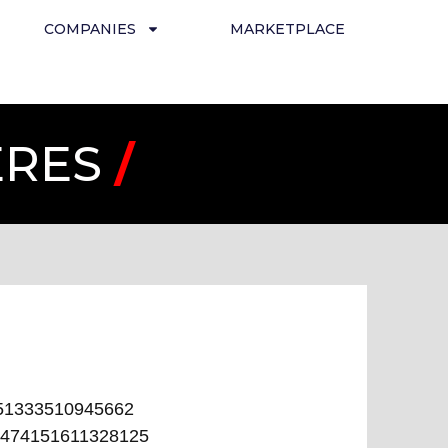
COMPANIES
MARKETPLACE
ERES
/
51333510945662
474151611328125