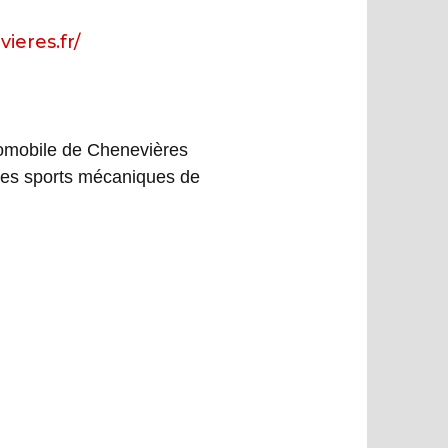
ieres.fr/
tomobile de Chenevières
es sports mécaniques de