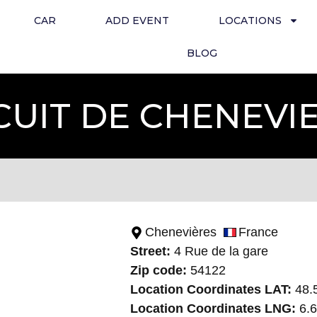
CAR
ADD EVENT
LOCATIONS
BLOG
CUIT DE CHENEVI
Chenevières
France
Street:
4 Rue de la gare
Zip code:
54122
Location Coordinates LAT:
48.
Location Coordinates LNG:
6.6