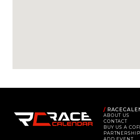
/
RACECALE
ABOUT US
CONTACT
BUY US A COF
PARTNERSHI
ADD EVENT