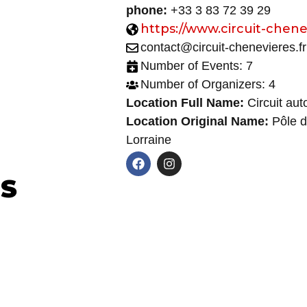
phone:
+33 3 83 72 39 29
https://www.circuit-chenev
contact@circuit-chenevieres.fr
Number of Events: 7
Number of Organizers: 4
Location Full Name:
Circuit au
Location Original Name:
Pôle d
Lorraine
NS