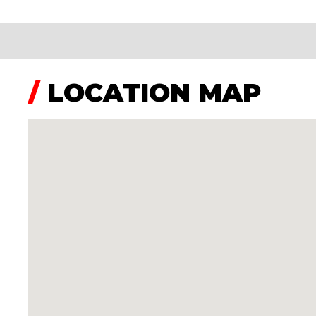
/
LOCATION MAP