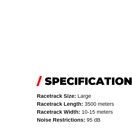
/
SPECIFICATIO
Racetrack Size:
Large
Racetrack Length:
3500 meters
Racetrack Width:
10-15 meters
Noise Restrictions:
95 dB