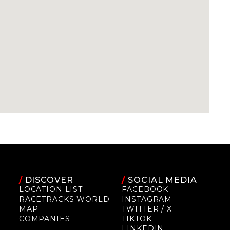
/
DISCOVER
/
SOCIAL MEDIA
LOCATION LIST
FACEBOOK
RACETRACKS WORLD
INSTAGRAM
MAP
TWITTER / X
COMPANIES
TIKTOK
LINKEDIN