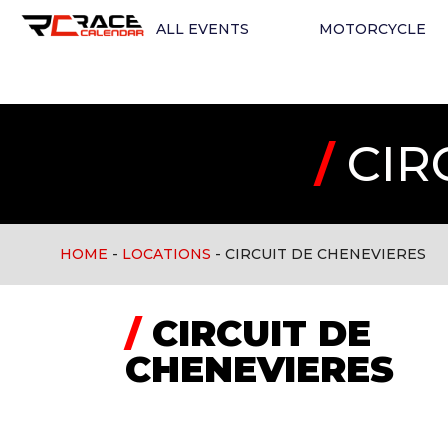
ALL EVENTS
MOTORCYCLE
/
CIR
HOME
-
LOCATIONS
-
CIRCUIT DE CHENEVIERES
/
CIRCUIT DE
CHENEVIERES