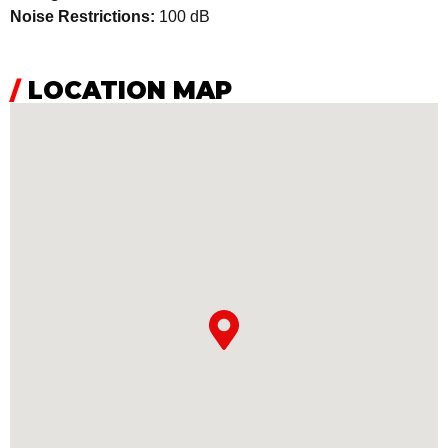
Noise Restrictions:
100 dB
/
LOCATION MAP