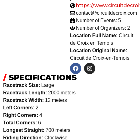
https://www.circuitdecro
contact@circuitdecroix.com
Number of Events: 5
Number of Organizers: 2
Location Full Name:
Circuit
de Croix en Ternois
Location Original Name:
Circuit de Croix-en-Ternois
/
SPECIFICATIONS
Racetrack Size:
Large
Racetrack Length:
2000 meters
Racetrack Width:
12 meters
Left Corners:
2
Right Corners:
4
Total Corners:
6
Longest Straight:
700 meters
Riding Direction:
Clockwise