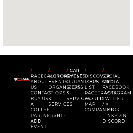
/
/
/
CAR
/
/
RACECALENDAR
MOTORCYCLE
EVENTS
DISCOVER
SOCIAL
ABOUT
EVENTS
ORGANIZERS
LOCATION
MEDIA
US
ORGANIZERS
SHOPS
LIST
FACEBOOK
CONTACT
SHOPS
&
RACETRACKS
INSTAGRAM
BUY US
&
SERVICES
WORLD
TWITTER
A
SERVICES
MAP
/ X
COFFEE
COMPANIES
TIKTOK
PARTNERSHIP
LINKEDIN
ADD
DISCORD
EVENT