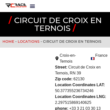
/
CIRCUIT DE CROIX EN
TERNOIS
/
HOME
-
LOCATIONS
-
CIRCUIT DE CROIX EN TERNOIS
Croix-en-
France
Ternois
Street:
Circuit de Croix en
Ternois, RN 39
Zip code:
62130
Location Coordinates LAT:
50.377355236734246
Location Coordinates LNG:
2.297515869140625
phone:
+33 3 21 03 30 13