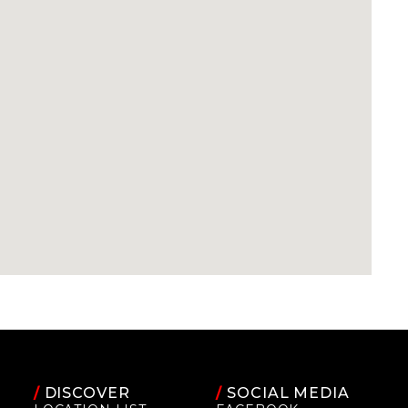
/
DISCOVER
/
SOCIAL MEDIA