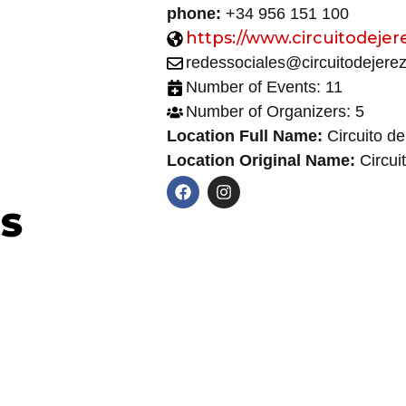
phone:
+34 956 151 100
https://www.circuitodejer
redessociales@circuitodejere
Number of Events: 11
Number of Organizers: 5
Location Full Name:
Circuito de
Location Original Name:
Circui
NS