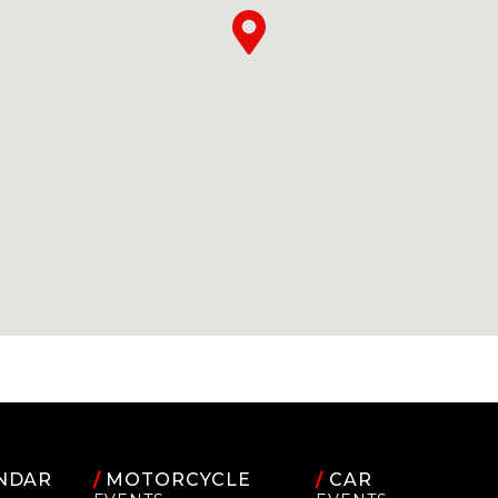
NDAR
/
MOTORCYCLE
/
CAR