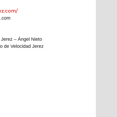
ez.com/
z.com
 Jerez – Ángel Nieto
to de Velocidad Jerez