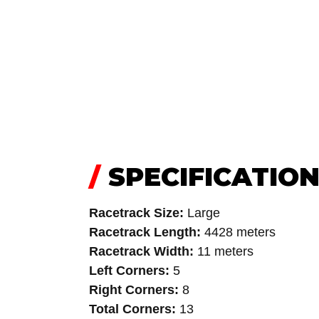
/
SPECIFICATIO
Racetrack Size:
Large
Racetrack Length:
4428 meters
Racetrack Width:
11 meters
Left Corners:
5
Right Corners:
8
Total Corners:
13