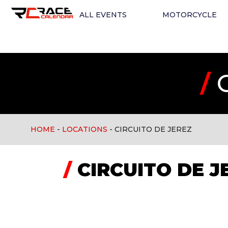
ALL EVENTS
MOTORCYCLE
/
C
HOME
-
LOCATIONS
-
CIRCUITO DE JEREZ
/
CIRCUITO DE J