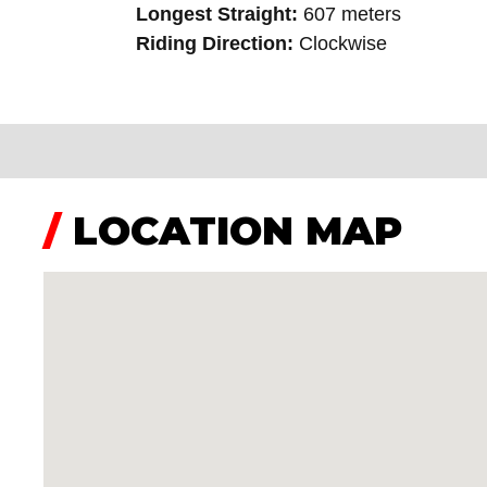
Longest Straight:
607 meters
Riding Direction:
Clockwise
/
LOCATION MAP