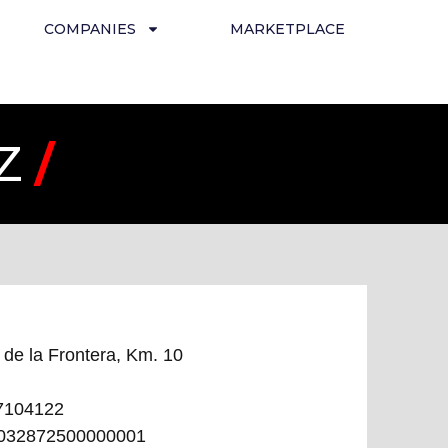
COMPANIES
MARKETPLACE
EZ
/
 de la Frontera, Km. 10
7104122
032872500000001