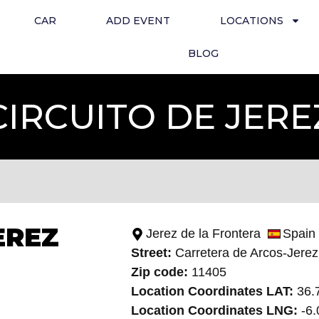
CAR
ADD EVENT
LOCATIONS
BLOG
IRCUITO DE JER
EREZ
Jerez de la Frontera
Spain
Street:
Carretera de Arcos-Jerez
Zip code:
11405
Location Coordinates LAT:
36.
Location Coordinates LNG:
-6.