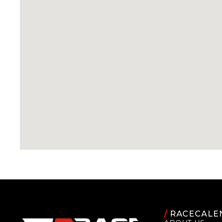
/
RACECALE