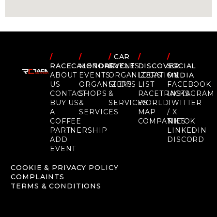
/
/
/
CAR
/
/
RACECALENDAR
MOTORCYCLE
EVENTS
DISCOVER
SOCIAL
ABOUT
EVENTS
ORGANIZERS
LOCATION
MEDIA
US
ORGANIZERS
SHOPS
LIST
FACEBOOK
CONTACT
SHOPS
&
RACETRACKS
INSTAGRAM
BUY US
&
SERVICES
WORLD
TWITTER
A
SERVICES
MAP
/ X
COFFEE
COMPANIES
TIKTOK
PARTNERSHIP
LINKEDIN
ADD
DISCORD
EVENT
COOKIE & PRIVACY POLICY
COMPLAINTS
TERMS & CONDITIONS