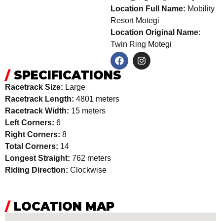
Location Full Name:
Mobility
Resort Motegi
Location Original Name:
Twin Ring Motegi
/
SPECIFICATIONS
Racetrack Size:
Large
Racetrack Length:
4801 meters
Racetrack Width:
15 meters
Left Corners:
6
Right Corners:
8
Total Corners:
14
Longest Straight:
762 meters
Riding Direction:
Clockwise
/
LOCATION MAP