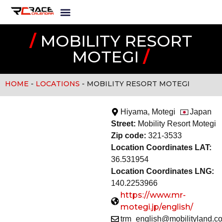
/
MOBILITY RESORT
MOTEGI
/
HOME
-
LOCATIONS
-
MOBILITY RESORT MOTEGI
Hiyama, Motegi
Japan
Street:
Mobility Resort Motegi
Zip code:
321-3533
Location Coordinates LAT:
36.531954
Location Coordinates LNG:
140.2253966
https://www.mr-
motegi.jp/english/
trm_english@mobilityland.co