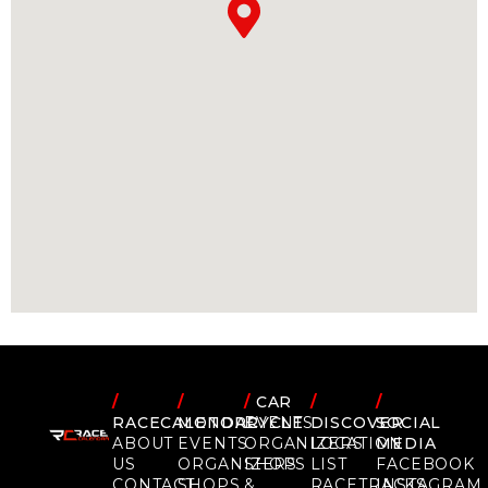
/
/
/
CAR
/
/
RACECALENDAR
MOTORCYCLE
EVENTS
DISCOVER
SOCIAL
ABOUT
EVENTS
ORGANIZERS
LOCATION
MEDIA
US
ORGANIZERS
SHOPS
LIST
FACEBOOK
CONTACT
SHOPS
&
RACETRACKS
INSTAGRAM