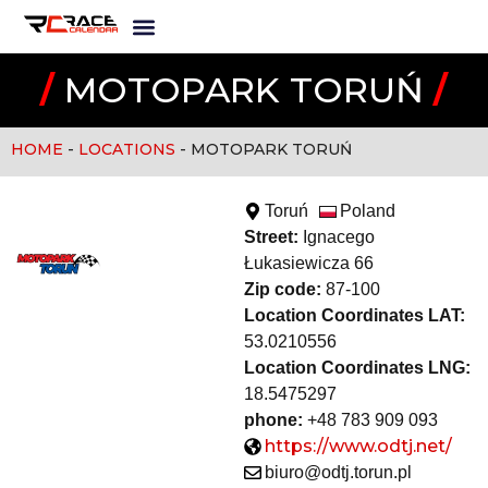
/
MOTOPARK TORUŃ
/
HOME
-
LOCATIONS
-
MOTOPARK TORUŃ
Toruń
Poland
Street:
Ignacego
Łukasiewicza 66
Zip code:
87-100
Location Coordinates LAT:
53.0210556
Location Coordinates LNG:
18.5475297
phone:
+48 783 909 093
https://www.odtj.net/
biuro@odtj.torun.pl