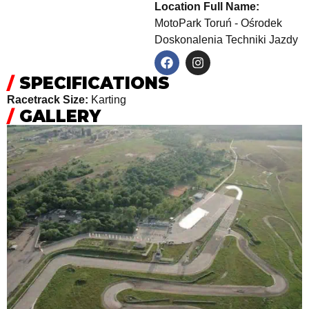
Location Full Name:
MotoPark Toruń - Ośrodek
Doskonalenia Techniki Jazdy
/
SPECIFICATIONS
Racetrack Size:
Karting
/
GALLERY