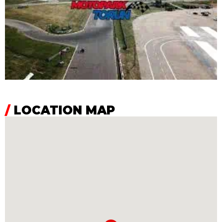
/
LOCATION MAP