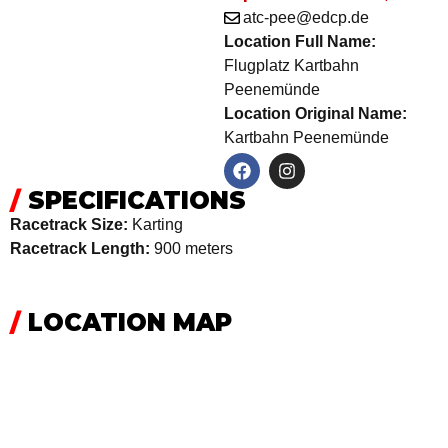
atc-pee@edcp.de
Location Full Name:
Flugplatz Kartbahn
Peenemünde
Location Original Name:
Kartbahn Peenemünde
/
SPECIFICATIONS
Racetrack Size:
Karting
Racetrack Length:
900 meters
/
LOCATION MAP