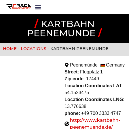
/
KARTBAHN
PEENEMUNDE
/
HOME
-
LOCATIONS
-
KARTBAHN PEENEMUNDE
Peenemünde
Germany
Street:
Flugplatz 1
Zip code:
17449
Location Coordinates LAT:
54.1523475
Location Coordinates LNG:
13.776638
phone:
+49 700 3333 4747
http://www.kartbahn-
peenemuende.de/