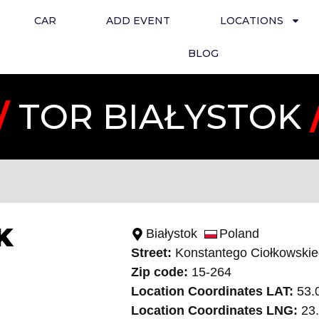
CAR
ADD EVENT
LOCATIONS
BLOG
/
TOR BIAŁYSTOK
K
Białystok
Poland
Street:
Konstantego Ciołkowski
Zip code:
15-264
Location Coordinates LAT:
53.
Location Coordinates LNG:
23.