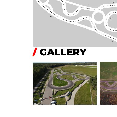
/
GALLERY