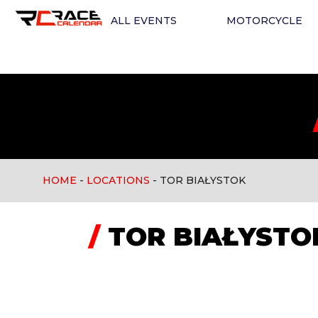
ALL EVENTS
MOTORCYCLE
HOME
-
LOCATIONS
-
TOR BIAŁYSTOK
/
TOR BIAŁYSTO