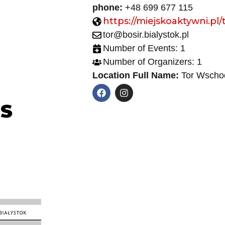
phone:
+48 699 677 115
https://miejskoaktywni.pl/
tor@bosir.bialystok.pl
Number of Events: 1
Number of Organizers: 1
Location Full Name:
Tor Wschod
NS