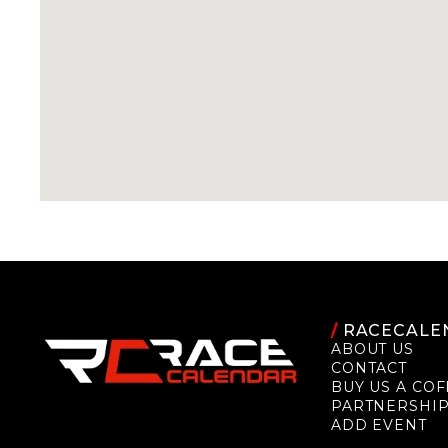
/
RACECALE
ABOUT US
CONTACT
BUY US A COF
PARTNERSHI
ADD EVENT