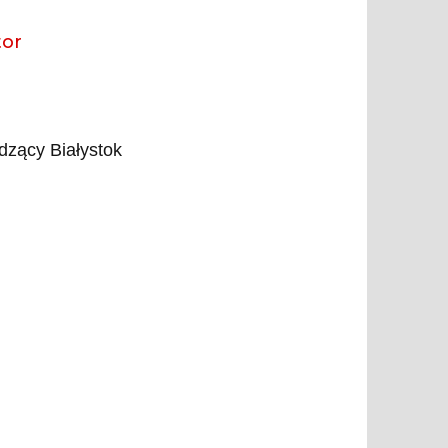
tor
zący Białystok