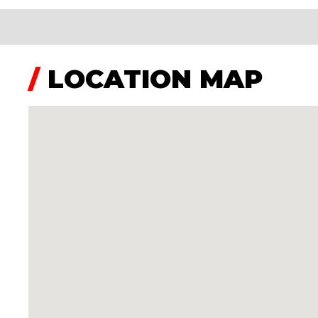
/
LOCATION MAP