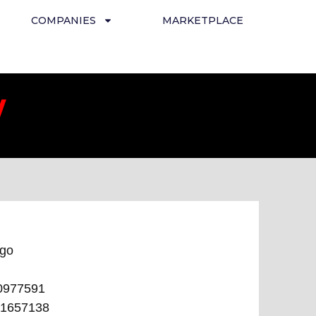
COMPANIES
MARKETPLACE
/
ego
0977591
1657138