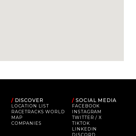
/
DISCOVER
/
SOCIAL MEDIA
LOCATION LIST
FACEBOOK
RACETRACKS WORLD
INSTAGRAM
MAP
TWITTER / X
COMPANIES
TIKTOK
LINKEDIN
DISCORD