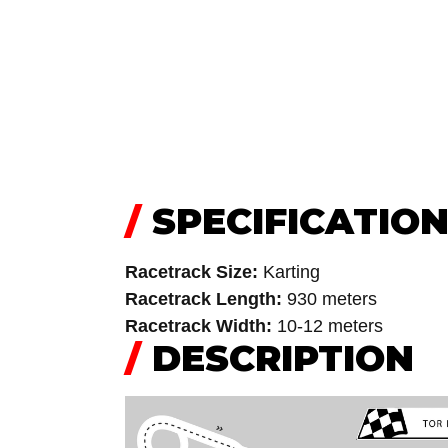
/
SPECIFICATIO
Racetrack Size:
Karting
Racetrack Length:
930 meters
Racetrack Width:
10-12 meters
/
DESCRIPTION