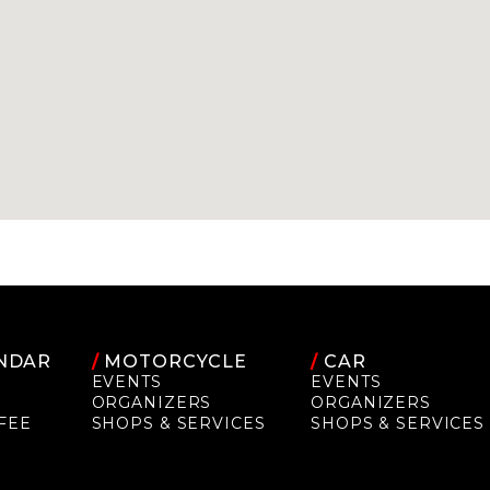
NDAR
/
MOTORCYCLE
/
CAR
EVENTS
EVENTS
ORGANIZERS
ORGANIZERS
FEE
SHOPS & SERVICES
SHOPS & SERVICES
P