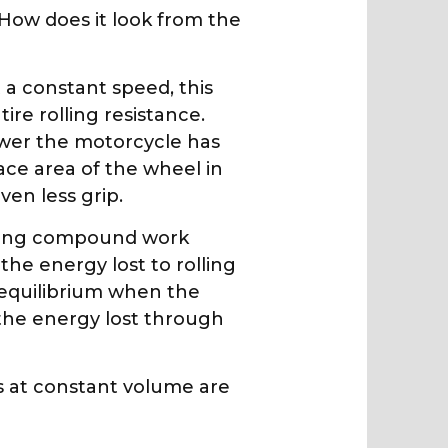
 How does it look from the
 a constant speed, this
ire rolling resistance.
ower the motorcycle has
ace area of the wheel in
ven less grip.
racing compound work
he energy lost to rolling
n equilibrium when the
the energy lost through
ns at constant volume are