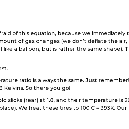
raid of this equation, because we immediately t
unt of gas changes (we don’t deflate the air, a
ll like a balloon, but is rather the same shape). 
st.
ature ratio is always the same. Just remember!
73 Kelvins. So there you go!
slicks (rear) at 1.8, and their temperature is 20 
t place). We heat these tires to 100 C = 393K. Our