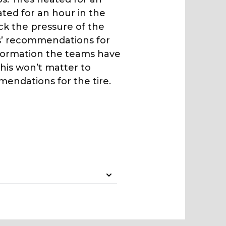
ted for an hour in the
eck the pressure of the
s’ recommendations for
nformation the teams have
his won’t matter to
mendations for the tire.