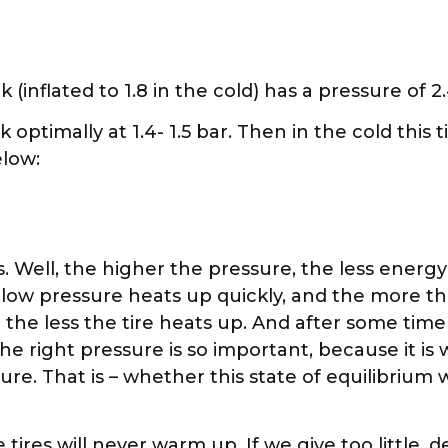
 (inflated to 1.8 in the cold) has a pressure of 2.
 optimally at 1.4- 1.5 bar. Then in the cold this 
elow:
. Well, the higher the pressure, the less energy 
 low pressure heats up quickly, and the more th
he less the tire heats up. And after some time
the right pressure is so important, because it 
re. That is – whether this state of equilibrium wi
tires will never warm up. If we give too little, d