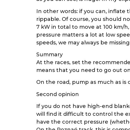
In other words: if you can, inflat
rippable. Of course, you should no
7 kW in total to move at 100 km/h
pressure matters a lot at low spee
speeds, we may always be missing j
Summary
At the races, set the recommended
means that you need to go out on 
On the road, pump as much as is c
Second opinion
If you do not have high-end blanke
will find it difficult to control th
have the correct pressure (whethe
On the Poznań track, this is comp