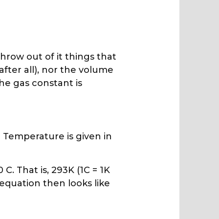
hrow out of it things that
fter all), nor the volume
The gas constant is
 Temperature is given in
C. That is, 293K (1C = 1K
 equation then looks like