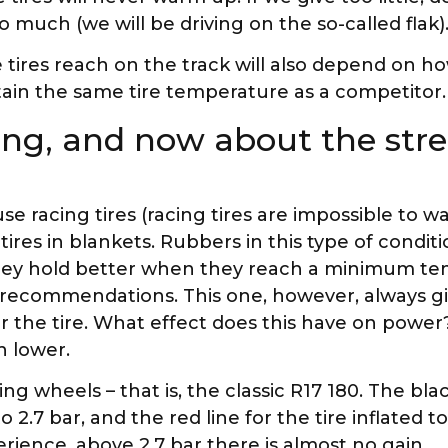
too much (we will be driving on the so-called flak)
tires reach on the track will also depend on h
intain the same tire temperature as a competitor.
ng, and now about the stre
e racing tires (racing tires are impossible to w
ires in blankets. Rubbers in this type of condit
they hold better when they reach a minimum t
 recommendations. This one, however, always gi
 the tire. What effect does this have on power
h lower.
ing wheels – that is, the classic R17 180. The bla
2.7 bar, and the red line for the tire inflated to
erience, above 2.7 bar there is almost no gain.