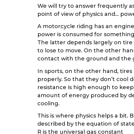
We will try to answer frequently 
point of view of physics and… pow
A motorcycle riding has an engine
power is consumed for something. The
The latter depends largely on tir
to lose to move. On the other hand
contact with the ground and the gre
In sports, on the other hand, ti
properly. So that they don’t cool 
resistance is high enough to keep
amount of energy produced by def
cooling.
This is where physics helps a bit
described by the equation of stat
R is the universal gas constant