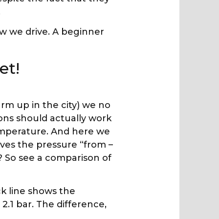
.
ow we drive. A beginner
et!
arm up in the city) we no
ions should actually work
emperature. And here we
ves the pressure “from –
? So see a comparison of
ck line shows the
 2.1 bar. The difference,