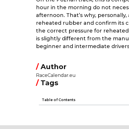
hour in the morning do not neces
afternoon. That’s why, personally,
reheated rubber and confirm its
the correct pressure for reheated
is slightly different from the ma
beginner and intermediate drivers 
/
Author
RaceCalendar.eu
/
Tags
Table of Contents