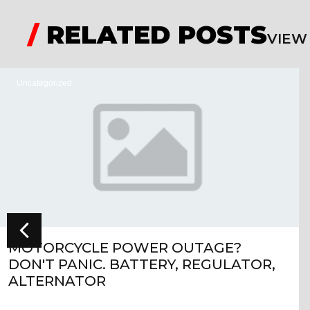
/
RELATED POSTS
VIEW
Uncategorized
MOTORCYCLE POWER OUTAGE?
DON'T PANIC. BATTERY, REGULATOR,
ALTERNATOR