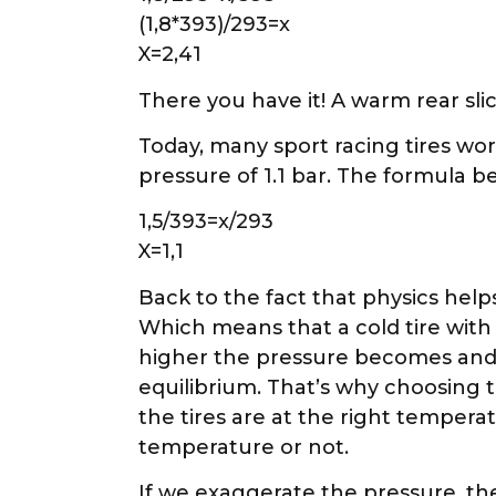
(1,8*393)/293=x
X=2,41
There you have it! A warm rear slick
Today, many sport racing tires work
pressure of 1.1 bar. The formula b
1,5/393=x/293
X=1,1
Back to the fact that physics helps
Which means that a cold tire with
higher the pressure becomes and t
equilibrium. That’s why choosing 
the tires are at the right temperatu
temperature or not.
If we exaggerate the pressure, the 