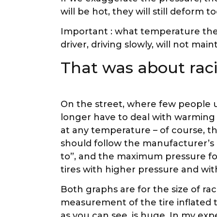
will be hot, they will still deform 
Important : what temperature the 
driver, driving slowly, will not ma
That was about raci
On the street, where few people us
longer have to deal with warming t
at any temperature – of course, 
should follow the manufacturer’s
to”, and the maximum pressure for
tires with higher pressure and wit
Both graphs are for the size of rac
measurement of the tire inflated to 
as you can see, is huge. In my exp