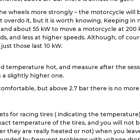
e the wheels more strongly – the motorcycle will
t overdo it, but it is worth knowing. Keeping i
, and about 55 kW to move a motorcycle at 200 
ds, and less at higher speeds. Although, of cour
ust those last 10 kW.
 temperature hot, and measure after the session
a slightly higher one.
omfortable, but above 2.7 bar there is no more
ts for racing tires ( indicating the temperature
e exact temperature of the tires, and you will not
r they are really heated or not) when you leav
ounded by frequent problems with voltage drops