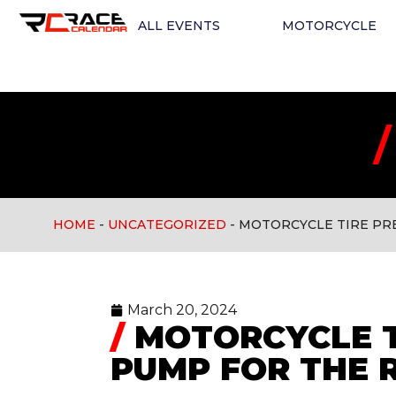
ALL EVENTS
MOTORCYCLE
/
HOME
-
UNCATEGORIZED
-
MOTORCYCLE TIRE PR
Uncategorized
March 20, 2024
/
MOTORCYCLE T
PUMP FOR THE 