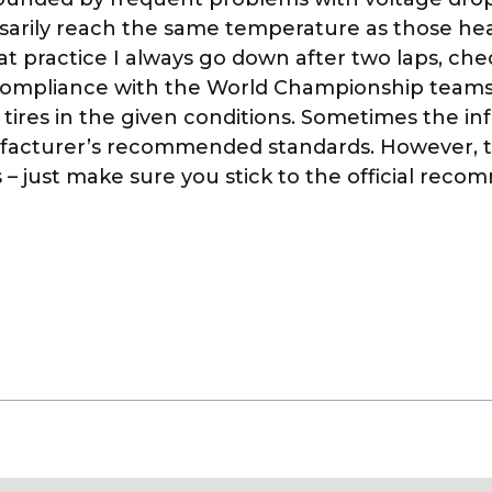
sarily reach the same temperature as those hea
 at practice I always go down after two laps, ch
 compliance with the World Championship team
 tires in the given conditions. Sometimes the i
nufacturer’s recommended standards. However, t
– just make sure you stick to the official recom