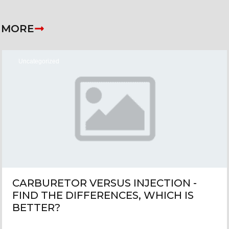
 MORE
Uncategorized
CARBURETOR VERSUS INJECTION -
FIND THE DIFFERENCES, WHICH IS
BETTER?