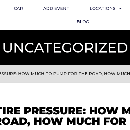
CAR
ADD EVENT
LOCATIONS
BLOG
UNCATEGORIZED
ESSURE: HOW MUCH TO PUMP FOR THE ROAD, HOW MUCH
IRE PRESSURE: HOW 
ROAD, HOW MUCH FOR 