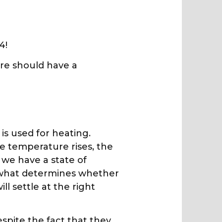
4!
tire should have a
is used for heating.
e temperature rises, the
 we have a state of
is what determines whether
ll settle at the right
espite the fact that they