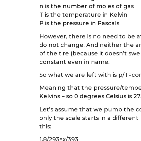
n is the number of moles of gas
T is the temperature in Kelvin
P is the pressure in Pascals
However, there is no need to be af
do not change. And neither the amo
of the tire (because it doesn’t swe
constant even in name.
So what we are left with is p/T=con
Meaning that the pressure/temper
Kelvins – so 0 degrees Celsius is 2
Let’s assume that we pump the cold 
only the scale starts in a differen
this:
1,8/293=x/393