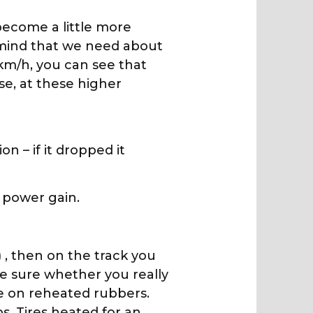
 become a little more
n mind that we need about
km/h, you can see that
se, at these higher
 – if it dropped it
 power gain.
) , then on the track you
 be sure whether you really
e on reheated rubbers.
. Tires heated for an