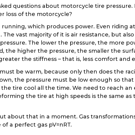
asked questions about motorcycle tire pressure.
er loss of the motorcycle?
 running, which produces power. Even riding at
 vast majority of it is air resistance, but also t
e pressure. The lower the pressure, the more p
, the higher the pressure, the smaller the surf
ater the stiffness – that is, less comfort and e
res must be warm, because only then does the 
down, the pressure must be low enough so that t
 the tire cool all the time. We need to reach a
orming the tire at high speeds is the same as 
. But about that in a moment. Gas transformatio
e of a perfect gas pV=nRT.