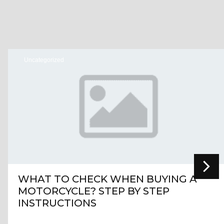
Uncategorized
WHAT TO CHECK WHEN BUYING A
MOTORCYCLE? STEP BY STEP
INSTRUCTIONS