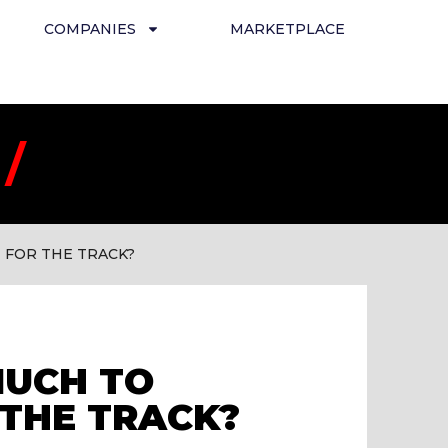
COMPANIES
MARKETPLACE
/
 FOR THE TRACK?
MUCH TO
THE TRACK?