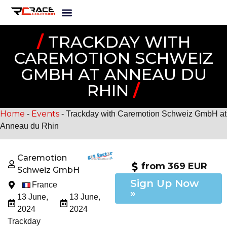
/
TRACKDAY WITH
CAREMOTION SCHWEIZ
GMBH AT ANNEAU DU
RHIN
/
Home
Events
-
-
Trackday with Caremotion Schweiz GmbH at
Anneau du Rhin
Caremotion
from 369 EUR
Schweiz GmbH
Sign Up Now
France
»
13 June,
13 June,
2024
2024
Trackday