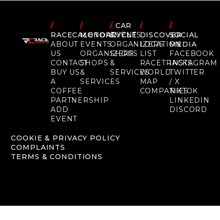
/
/
/
CAR
/
/
RACECALENDAR
MOTORCYCLE
EVENTS
DISCOVER
SOCIAL
ABOUT
EVENTS
ORGANIZERS
LOCATION
MEDIA
US
ORGANIZERS
SHOPS
LIST
FACEBOOK
CONTACT
SHOPS
&
RACETRACKS
INSTAGRAM
BUY US
&
SERVICES
WORLD
TWITTER
A
SERVICES
MAP
/ X
COFFEE
COMPANIES
TIKTOK
PARTNERSHIP
LINKEDIN
ADD
DISCORD
EVENT
COOKIE & PRIVACY POLICY
COMPLAINTS
TERMS & CONDITIONS