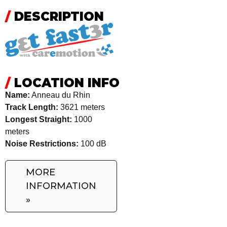
/
DESCRIPTION
/
LOCATION INFO
Name:
Anneau du Rhin
Track Length:
3621 meters
Longest Straight:
1000
meters
Noise Restrictions:
100 dB
MORE
INFORMATION
»